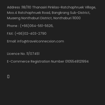
Address :118/110 Thanasiri Pinklao-Ratchaphruek Village,
Moo.4 Ratchaphruek Road, Bangkrang Sub-District,
Muaeng Nonthaburi District, Nonthaburi 11000
Phone : (+66)064-561-5626,
FAX: (+66)02-403-2790
Email: info@travelconnecxion.com
Licence No. 11/07451
E-Commerce Registration Number 0105548121994