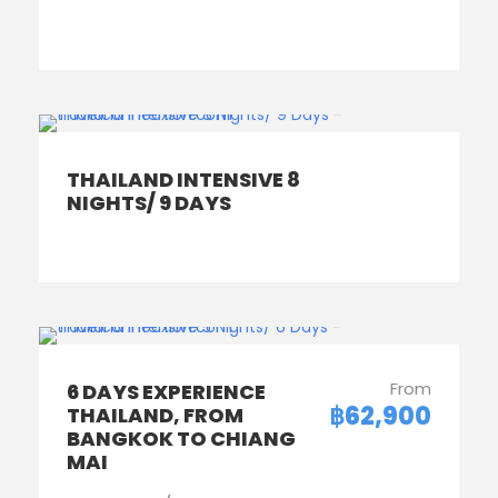
THAILAND INTENSIVE 8
NIGHTS/ 9 DAYS
From
6 DAYS EXPERIENCE
฿62,900
THAILAND, FROM
BANGKOK TO CHIANG
MAI