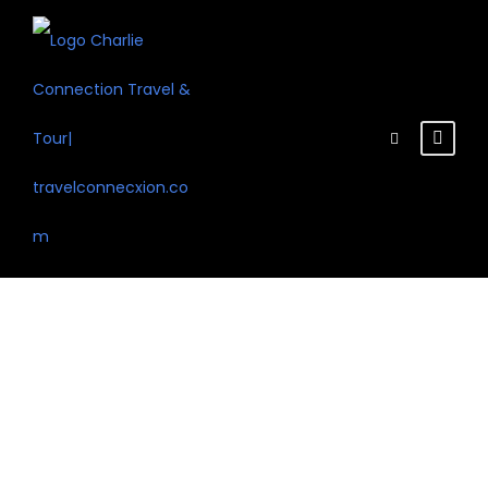
Tour Classic
With Detail 3
Columns