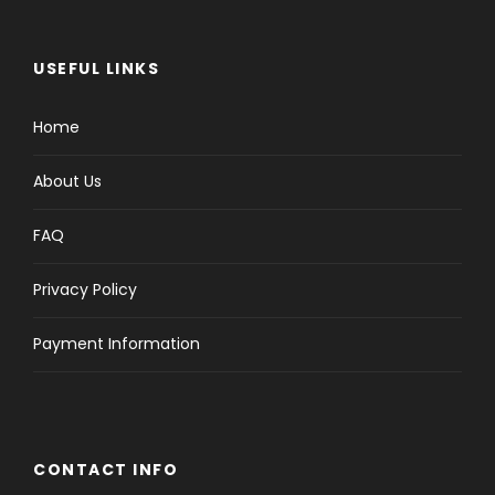
USEFUL LINKS
Home
About Us
FAQ
Privacy Policy
Payment Information
CONTACT INFO