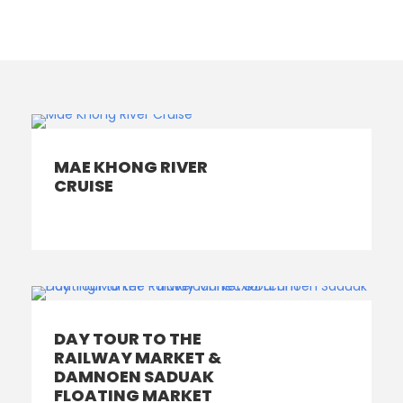
MAE KHONG RIVER
CRUISE
DAY TOUR TO THE
RAILWAY MARKET &
DAMNOEN SADUAK
FLOATING MARKET