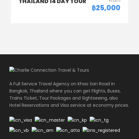
From
THAILAND 14 DAY TOUR
฿25,000
A Full Service Travel Agency on Khao San Road in
Bangkok, Thailand where you can get Flights, Buses,
Trains Ticket, Tour Packages and Sightseeing, also
Hotel Reservations and Visa service at economy prices.