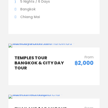
5 Nights / 6 Days
Bangkok
Chiang Mai
From
TEMPLES TOUR
฿2,000
BANGKOK & CITY DAY
TOUR