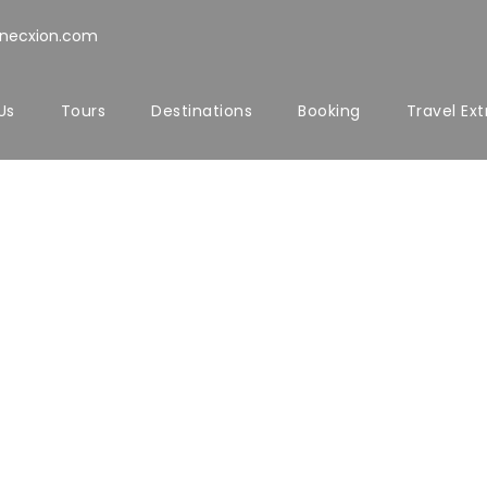
nnecxion.com
Us
Tours
Destinations
Booking
Travel Ext
T US