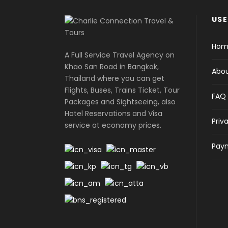
USE
Hom
A Full Service Travel Agency on
Khao San Road in Bangkok,
Abou
Thailand where you can get
Flights, Buses, Trains Ticket, Tour
FAQ
Packages and Sightseeing, also
Hotel Reservations and Visa
Priv
service at economy prices.
Paym