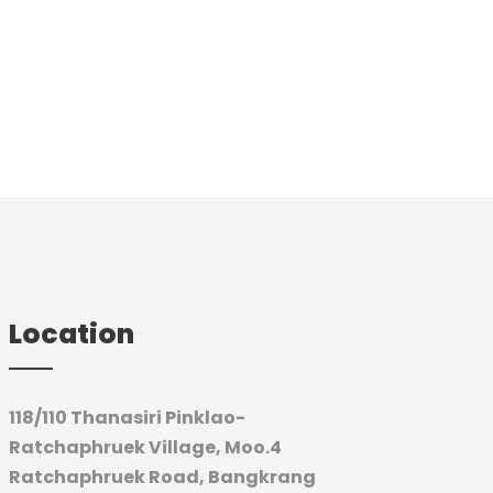
Location
118/110 Thanasiri Pinklao-
Ratchaphruek Village, Moo.4
Ratchaphruek Road,
Bangkrang