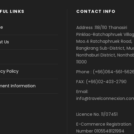
FUL LINKS
CONTACT INFO
e
Address :118/110 Thanasiri
Pinklao-Ratchaphruek Villag
Moo.4 Ratchaphruek Road,
t Us
Bangkrang Sub-District, M
Nonthaburi District, Nontha
11000
acy Policy
Phone : (+66)064-561-5626
FAX: (+66)02-403-2790
ent Information
Email:
info@travelconnecxion.co
Licence No. 11/07451
E-Commerce Registration
Number 0105548121994