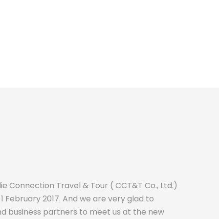
e Connection Travel & Tour ( CCT&T Co., Ltd.)
1 February 2017. And we are very glad to
nd business partners to meet us at the new