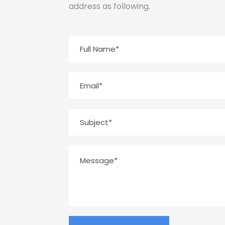
address as following.