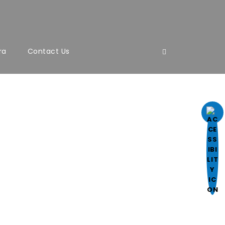
ra
Contact Us