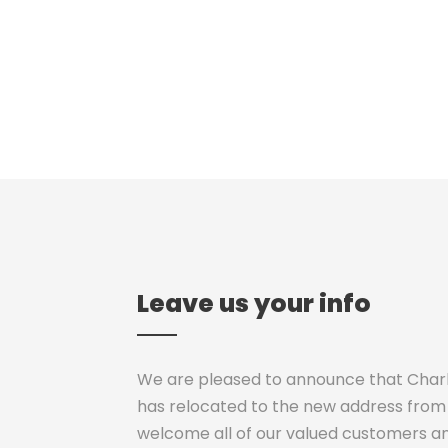
Leave us your info
We are pleased to announce that Charli
has relocated to the new address from 
welcome all of our valued customers a