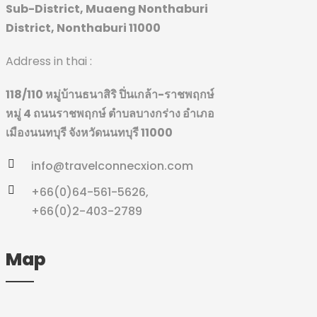
Sub-District, Muaeng Nonthaburi
District, Nonthaburi 11000
Address in thai :
118/110 หมู่บ้านธนาสิริ ปิ่นเกล้า-ราชพฤกษ์
หมู่ 4 ถนนราชพฤกษ์
ตำบลบางกร่าง อำเภอ
เมืองนนทบุรี จังหวัดนนทบุรี 11000
info@travelconnecxion.com
+66(0)64-561-5626,
+66(0)2-403-2789
Map