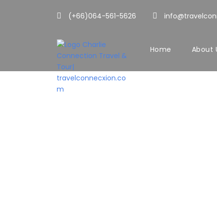
(+66)064-561-5626
info@travelco
Home
About 
CONTAC
Get Intouch