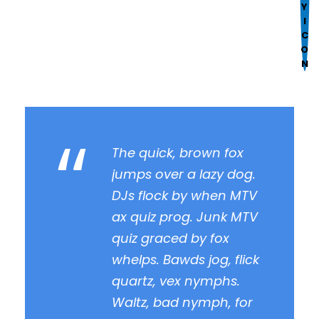
Format
Mark links
font_download
R
cached
e
s
e
t
“
a
l
The quick, brown fox
l
jumps over a lazy dog.
o
DJs flock by when MTV
p
ax quiz prog. Junk MTV
t
quiz graced by fox
i
o
whelps. Bawds jog, flick
n
quartz, vex nymphs.
s
Waltz, bad nymph, for