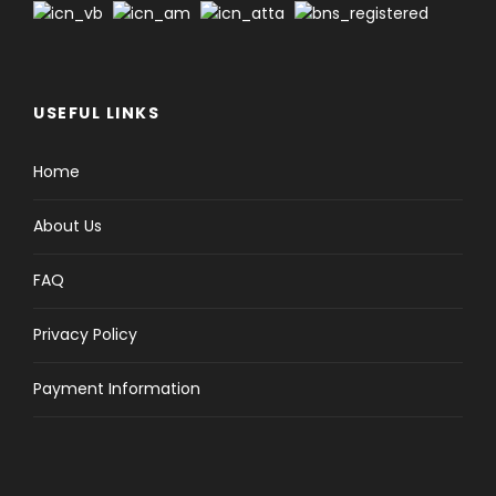
USEFUL LINKS
Home
About Us
FAQ
Privacy Policy
Payment Information