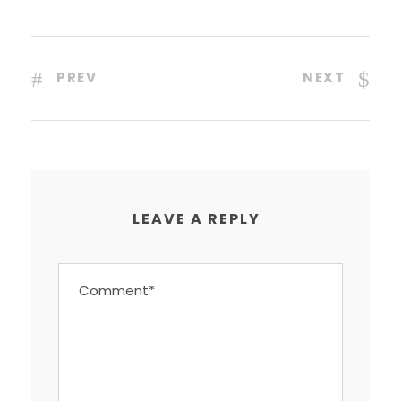
PREV
NEXT
LEAVE A REPLY