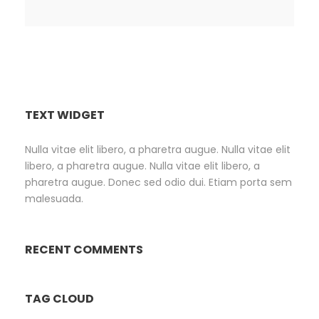
TEXT WIDGET
Nulla vitae elit libero, a pharetra augue. Nulla vitae elit
libero, a pharetra augue. Nulla vitae elit libero, a
pharetra augue. Donec sed odio dui. Etiam porta sem
malesuada.
RECENT COMMENTS
TAG CLOUD