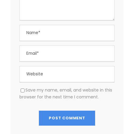
Save my name, email, and website in this
browser for the next time I comment.