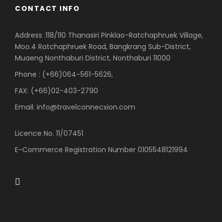
CONTACT INFO
Address :118/110 Thanasiri Pinklao-Ratchaphruek Village,
Moo.4 Ratchaphruek Road, Bangkrang Sub-District,
Muaeng Nonthaburi District, Nonthaburi 11000
Phone : (+66)064-561-5626,
FAX: (+66)02-403-2790
Email: info@travelconnecxion.com
Licence No. 11/07451
E-Commerce Registration Number 0105548121994