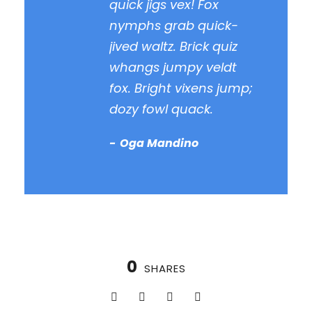
quick jigs vex! Fox
nymphs grab quick-
jived waltz. Brick quiz
whangs jumpy veldt
fox. Bright vixens jump;
dozy fowl quack.
Oga Mandino
0
SHARES