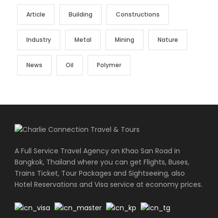
Article
Building
Constructions
Industry
Metal
Mining
Nature
News
Oil
Polymer
A Full Service Travel Agency on Khao San Road in
Bangkok, Thailand where you can get Flights, Buses,
Trains Ticket, Tour Packages and Sightseeing, also
Hotel Reservations and Visa service at economy prices.