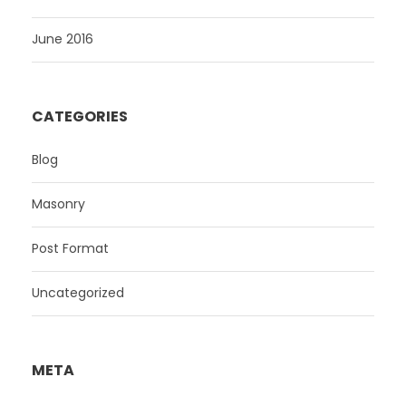
June 2016
CATEGORIES
Blog
Masonry
Post Format
Uncategorized
META