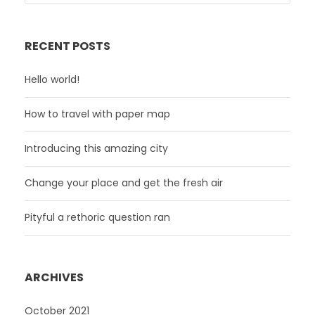
RECENT POSTS
Hello world!
How to travel with paper map
Introducing this amazing city
Change your place and get the fresh air
Pityful a rethoric question ran
ARCHIVES
October 2021