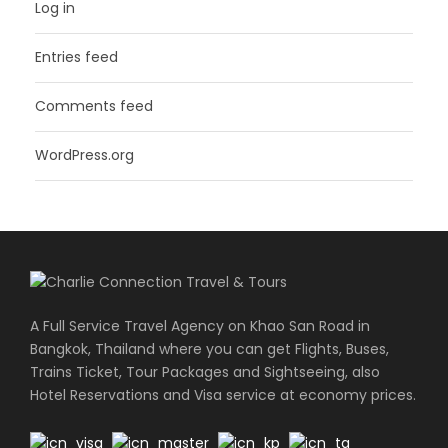
Log in
Entries feed
Comments feed
WordPress.org
A Full Service Travel Agency on Khao San Road in
Bangkok, Thailand where you can get Flights, Buses,
Trains Ticket, Tour Packages and Sightseeing, also
Hotel Reservations and Visa service at economy prices.