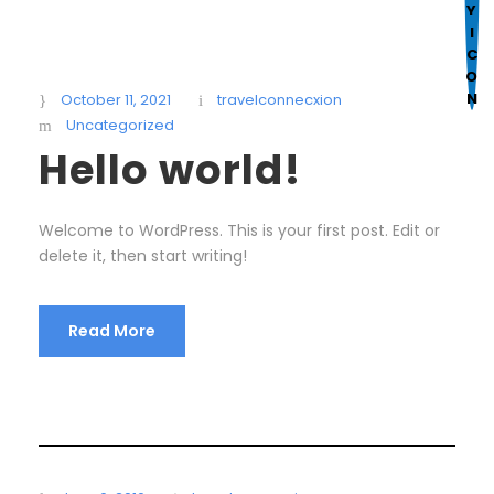
Mark links
font_download
R
cached
e
October 11, 2021
travelconnecxion
s
Uncategorized
e
Hello world!
t
a
Welcome to WordPress. This is your first post. Edit or
l
delete it, then start writing!
l
o
p
Read More
t
i
o
n
s