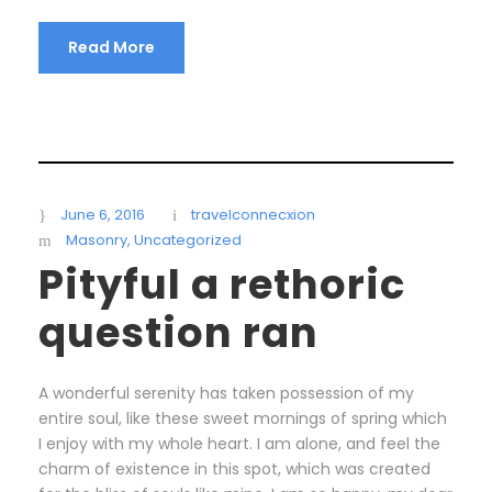
Read More
June 6, 2016
travelconnecxion
Masonry
,
Uncategorized
Pityful a rethoric
question ran
A wonderful serenity has taken possession of my
entire soul, like these sweet mornings of spring which
I enjoy with my whole heart. I am alone, and feel the
charm of existence in this spot, which was created