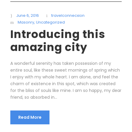
June 6, 2016
travelconnecxion
Masonry
,
Uncategorized
Introducing this
amazing city
A wonderful serenity has taken possession of my
entire soul, like these sweet mornings of spring which
I enjoy with my whole heart. I am alone, and feel the
charm of existence in this spot, which was created
for the bliss of souls like mine. I am so happy, my dear
friend, so absorbed in...
Read More