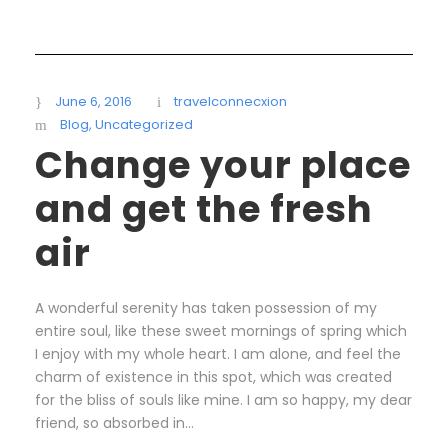
June 6, 2016
travelconnecxion
Blog
,
Uncategorized
Change your place
and get the fresh
air
A wonderful serenity has taken possession of my
entire soul, like these sweet mornings of spring which
I enjoy with my whole heart. I am alone, and feel the
charm of existence in this spot, which was created
for the bliss of souls like mine. I am so happy, my dear
friend, so absorbed in...