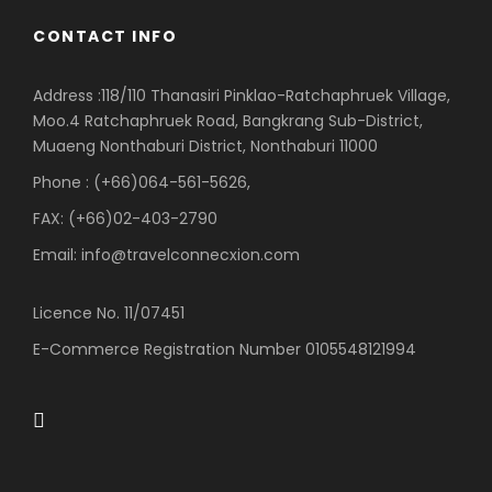
CONTACT INFO
Address :118/110 Thanasiri Pinklao-Ratchaphruek Village,
Moo.4 Ratchaphruek Road, Bangkrang Sub-District,
Muaeng Nonthaburi District, Nonthaburi 11000
Phone : (+66)064-561-5626,
FAX: (+66)02-403-2790
Email: info@travelconnecxion.com
Licence No. 11/07451
E-Commerce Registration Number 0105548121994