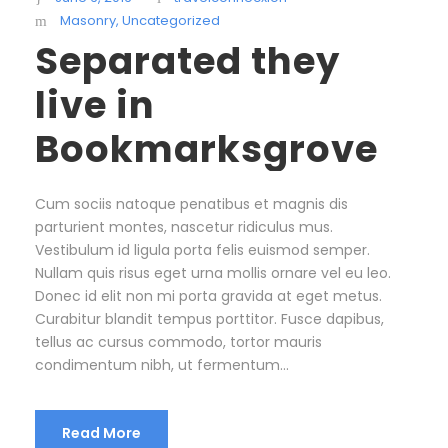
Masonry
,
Uncategorized
Separated they
live in
Bookmarksgrove
Cum sociis natoque penatibus et magnis dis
parturient montes, nascetur ridiculus mus.
Vestibulum id ligula porta felis euismod semper.
Nullam quis risus eget urna mollis ornare vel eu leo.
Donec id elit non mi porta gravida at eget metus.
Curabitur blandit tempus porttitor. Fusce dapibus,
tellus ac cursus commodo, tortor mauris
condimentum nibh, ut fermentum...
Read More