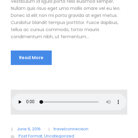
Vestibulum id ligula porta felis euismod semper.
Nullam quis risus eget urna mollis ornare vel eu leo.
Donec id elit non mi porta gravida at eget metus.
Curabitur blandit tempus porttitor. Fusce dapibus,
tellus ac cursus commodo, tortor mauris
condimentum nibh, ut fermentum...
Read More
June 6, 2016
travelconnecxion
Post Format
,
Uncategorized