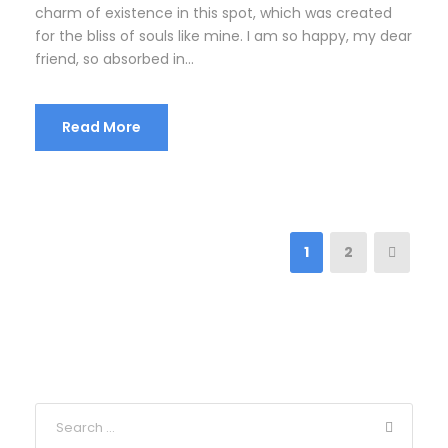
charm of existence in this spot, which was created
for the bliss of souls like mine. I am so happy, my dear
friend, so absorbed in...
Read More
1
2