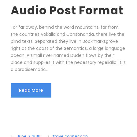
Audio Post Format
Far far away, behind the word mountains, far from
the countries Vokalia and Consonantia, there live the
blind texts. Separated they live in Bookmarksgrove
right at the coast of the Semantics, a large language
ocean. A small river named Duden flows by their
place and supplies it with the necessary regelialia. It is
a paradisematic...
Read More
June 6, 2016
travelconnecxion