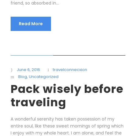
friend, so absorbed in...
Read More
STICKY POST
June 6, 2016
travelconnecxion
Blog
,
Uncategorized
Pack wisely before
traveling
A wonderful serenity has taken possession of my
entire soul, like these sweet mornings of spring which
I enjoy with my whole heart. I am alone, and feel the