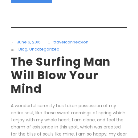
June 6, 2016
travelconnecxion
Blog
,
Uncategorized
The Surfing Man
Will Blow Your
Mind
A wonderful serenity has taken possession of my
entire soul, like these sweet mornings of spring which
I enjoy with my whole heart. I am alone, and feel the
charm of existence in this spot, which was created
for the bliss of souls like mine. I am so happy, my dear