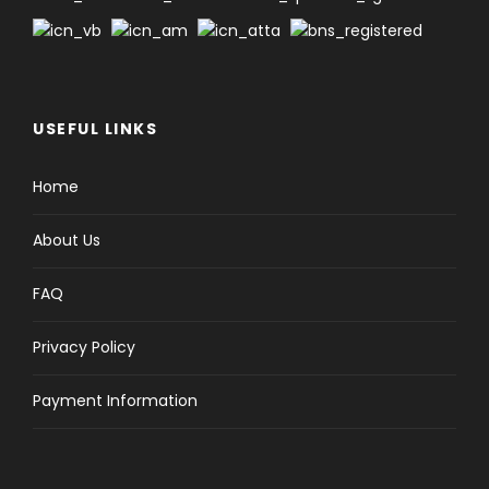
USEFUL LINKS
Home
About Us
FAQ
Privacy Policy
Payment Information