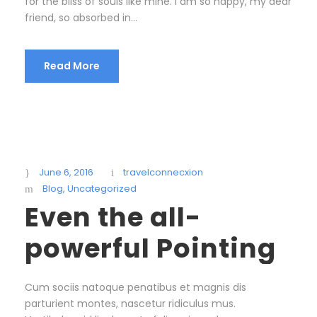
for the bliss of souls like mine. I am so happy, my dear
friend, so absorbed in...
Read More
June 6, 2016
travelconnecxion
Blog
,
Uncategorized
Even the all-
powerful Pointing
Cum sociis natoque penatibus et magnis dis
parturient montes, nascetur ridiculus mus.