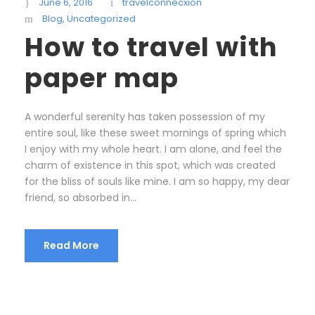
June 6, 2016
travelconnecxion
Blog
,
Uncategorized
How to travel with
paper map
A wonderful serenity has taken possession of my
entire soul, like these sweet mornings of spring which
I enjoy with my whole heart. I am alone, and feel the
charm of existence in this spot, which was created
for the bliss of souls like mine. I am so happy, my dear
friend, so absorbed in...
Read More