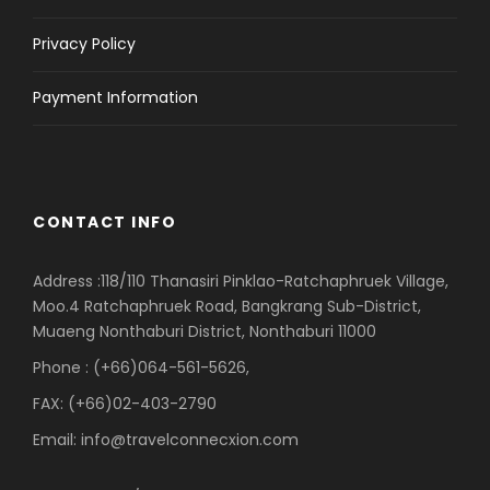
Privacy Policy
Payment Information
CONTACT INFO
Address :118/110 Thanasiri Pinklao-Ratchaphruek Village,
Moo.4 Ratchaphruek Road, Bangkrang Sub-District,
Muaeng Nonthaburi District, Nonthaburi 11000
Phone : (+66)064-561-5626,
FAX: (+66)02-403-2790
Email: info@travelconnecxion.com