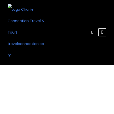
Tag
Snow