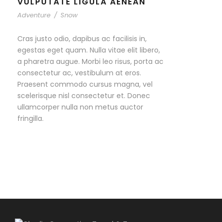
VULPUTATE LIGULA AENEAN
Adventure
/
Snow
Cras justo odio, dapibus ac facilisis in,
egestas eget quam. Nulla vitae elit libero,
a pharetra augue. Morbi leo risus, porta ac
consectetur ac, vestibulum at eros.
Praesent commodo cursus magna, vel
scelerisque nisl consectetur et. Donec
ullamcorper nulla non metus auctor
fringilla.