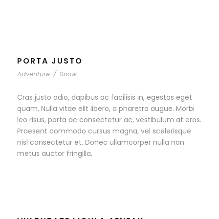
PORTA JUSTO
Adventure
/
Snow
Cras justo odio, dapibus ac facilisis in, egestas eget
quam. Nulla vitae elit libero, a pharetra augue. Morbi
leo risus, porta ac consectetur ac, vestibulum at eros.
Praesent commodo cursus magna, vel scelerisque
nisl consectetur et. Donec ullamcorper nulla non
metus auctor fringilla.