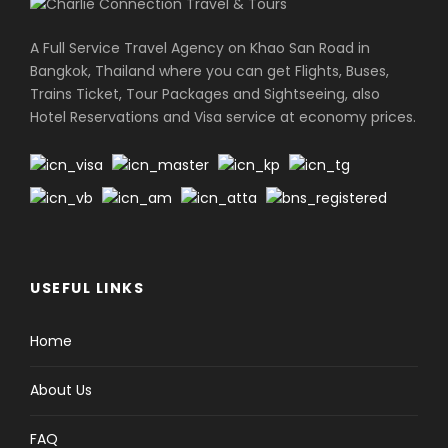
A Full Service Travel Agency on Khao San Road in
Bangkok, Thailand where you can get Flights, Buses,
Trains Ticket, Tour Packages and Sightseeing, also
Hotel Reservations and Visa service at economy prices.
USEFUL LINKS
Home
About Us
FAQ