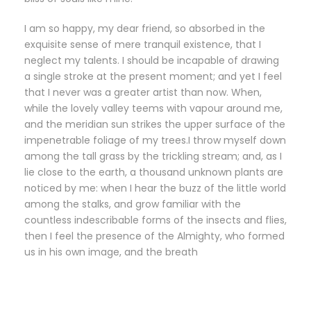
I am so happy, my dear friend, so absorbed in the
exquisite sense of mere tranquil existence, that I
neglect my talents. I should be incapable of drawing
a single stroke at the present moment; and yet I feel
that I never was a greater artist than now. When,
while the lovely valley teems with vapour around me,
and the meridian sun strikes the upper surface of the
impenetrable foliage of my trees.I throw myself down
among the tall grass by the trickling stream; and, as I
lie close to the earth, a thousand unknown plants are
noticed by me: when I hear the buzz of the little world
among the stalks, and grow familiar with the
countless indescribable forms of the insects and flies,
then I feel the presence of the Almighty, who formed
us in his own image, and the breath