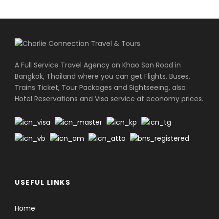
A Full Service Travel Agency on Khao San Road in
Bangkok, Thailand where you can get Flights, Buses,
Trains Ticket, Tour Packages and Sightseeing, also
Hotel Reservations and Visa service at economy prices.
USEFUL LINKS
Home