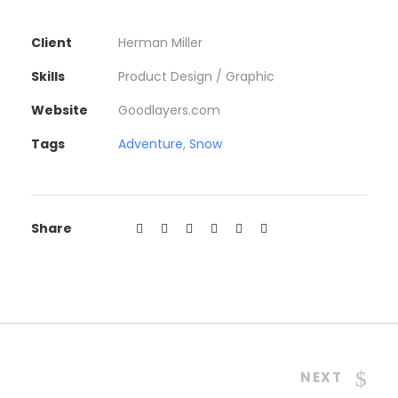
Client
Herman Miller
Skills
Product Design / Graphic
Website
Goodlayers.com
Tags
Adventure
,
Snow
Share
NEXT