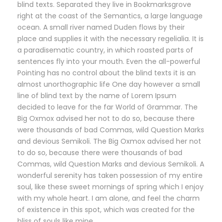
blind texts. Separated they live in Bookmarksgrove
right at the coast of the Semantics, a large language
ocean. A small river named Duden flows by their
place and supplies it with the necessary regelialia. It is
a paradisematic country, in which roasted parts of
sentences fly into your mouth. Even the all-powerful
Pointing has no control about the blind texts it is an
almost unorthographic life One day however a small
line of blind text by the name of Lorem Ipsum
decided to leave for the far World of Grammar. The
Big Oxmox advised her not to do so, because there
were thousands of bad Commas, wild Question Marks
and devious Semikoli. The Big Oxmox advised her not
to do so, because there were thousands of bad
Commas, wild Question Marks and devious Semikoli. A
wonderful serenity has taken possession of my entire
soul, like these sweet mornings of spring which I enjoy
with my whole heart. I am alone, and feel the charm
of existence in this spot, which was created for the
bliss of souls like mine.