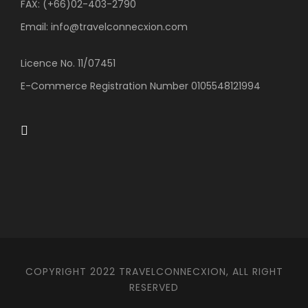
FAX: (+66)02-403-2790
Email: info@travelconnecxion.com
Licence No. 11/07451
E-Commerce Registration Number 0105548121994
COPYRIGHT 2022 TRAVELCONNECXION, ALL RIGHT
RESERVED