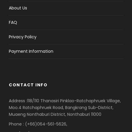
About Us
FAQ
Privacy Policy
Payment Information
CONTACT INFO
Address :118/110 Thanasiri Pinklao-Ratchaphruek Village,
Moo.4 Ratchaphruek Road, Bangkrang Sub-District,
Muaeng Nonthaburi District, Nonthaburi 11000
Phone : (+66)064-561-5626,