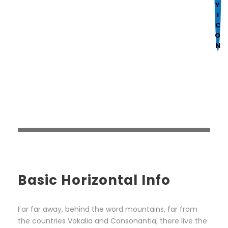
Mark links
font_download
R
cached
e
s
e
t
a
l
l
o
p
t
i
Basic Horizontal Info
o
n
s
Far far away, behind the word mountains, far from
the countries Vokalia and Consonantia, there live the