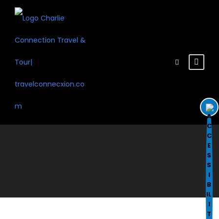
Disable flashes
visibility_off
Mark headings
title
Background Color
settings
Zoom out
zoom_out
Zoom in
zoom_in
Decrease font
remove_circle_outline
Increase font
add_circle_outline
Readable font
spellcheck
Bright contrast
brightness_high
Dark contrast
brightness_low
Underline links
format_underlined