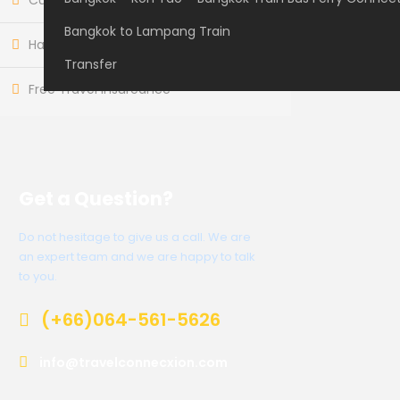
Customer care available 24/7
Bangkok to Lampang Train
Hand-picked Tours & Activities
Transfer
Free Travel Insureance
Get a Question?
Do not hesitage to give us a call. We are
an expert team and we are happy to talk
to you.
(+66)064-561-5626
info@travelconnecxion.com