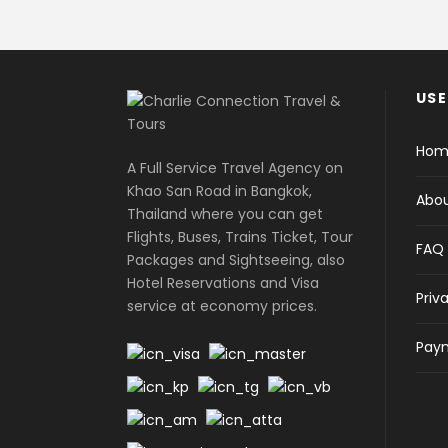
USE
Hom
A Full Service Travel Agency on
Khao San Road in Bangkok,
Abou
Thailand where you can get
Flights, Buses, Trains Ticket, Tour
FAQ
Packages and Sightseeing, also
Hotel Reservations and Visa
Priv
service at economy prices.
Paym