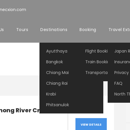
nnecxion.com
Us
Tours
Destinations
Booking
Travel Ext
Ayutthaya
Flight Booking
Japan R
Bangkok
Train Booking
Insuran
Chiang Mai
Transportation Booki
Privacy 
Chiang Rai
FAQ
Krabi
North T
Phitsanulok
hong River Cruise
VIEW DETAILS