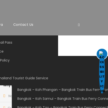
ra
Contact Us
ail Pass
ce
ng
Policy
Government Bus
Private Owned Bus
hailand Tourist Guide Service
Bangkok-Chiangmai
Why Book With Us?
Bangkok – Koh Phangan – Bangkok Train Bus Ferry Co
No-hassle best price guarantee
Bangkok – Koh Samui – Bangkok Train Bus Ferry Conn
Bangkok – Koh Tao – Bangkok Train Bus Ferry Connec