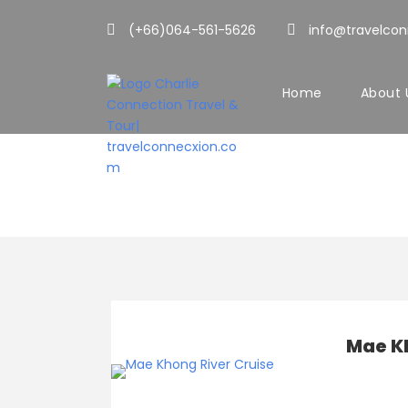
(+66)064-561-5626
info@travelco
Home
About 
Cruises
Mae K