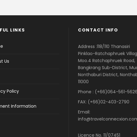
FUL LINKS
CONTACT INFO
e
Address :118/110 Thanasiri
Pinklao-Ratchaphruek Villag
Moo.4 Ratchaphruek Road,
t Us
Bangkrang Sub-District, M
Nonthaburi District, Nontha
11000
acy Policy
Phone : (+66)064-561-5626
FAX: (+66)02-403-2790
ent Information
Email:
info@travelconnecxion.co
Licence No. 11/07451