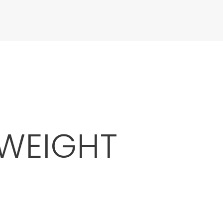
 WEIGHT