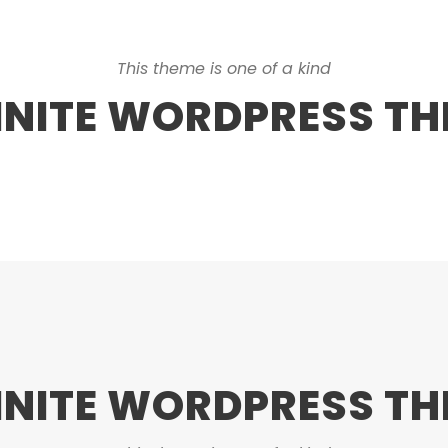
This theme is one of a kind
INITE WORDPRESS T
INITE WORDPRESS T