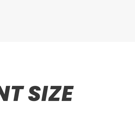
T SIZE