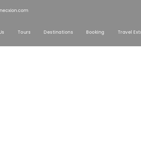
nnecxion.com
Us
Tours
Destinations
Booking
Travel Ext
Titles
every elements of title such as font size, font we
ou can also choose to enable side divider as wel