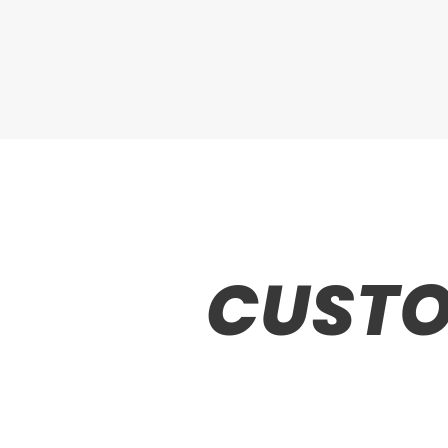
CUSTO