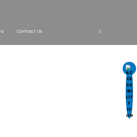
ra
Contact Us
ight, font style.
l.