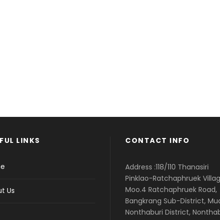
Enough!
ust fully cust
FUL LINKS
CONTACT INFO
e
Address :118/110 Thanasiri
Pinklao-Ratchaphruek Villag
Moo.4 Ratchaphruek Road,
t Us
Bangkrang Sub-District, M
Nonthaburi District, Nontha