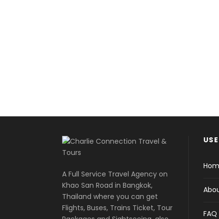
It's j
USE
Hom
A Full Service Travel Agency on
Khao San Road in Bangkok,
Abou
Thailand where you can get
Flights, Buses, Trains Ticket, Tour
FAQ