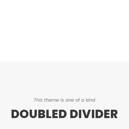
ASHED & NO CAPTIO
This theme is one of a kind
DOUBLED DIVIDER