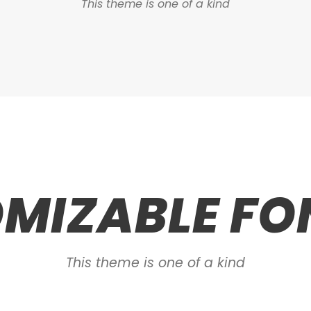
This theme is one of a kind
MIZABLE FON
This theme is one of a kind