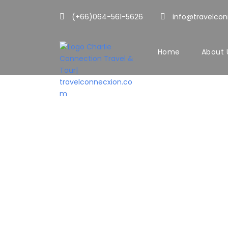
(+66)064-561-5626
info@travelco
Home
About 
You can control 
Y