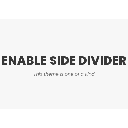
ENABLE SIDE DIVIDER
This theme is one of a kind