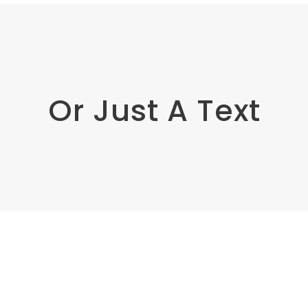
Or Just A Text