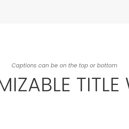
Captions can be on the top or bottom
IZABLE TITLE