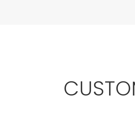
CUSTOM