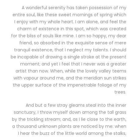
A wonderful serenity has taken possession of my
entire soul, like these sweet mornings of spring which
I enjoy with my whole heart. I am alone, and feel the
charm of existence in this spot, which was created
for the bliss of souls like mine. I am so happy, my dear
friend, so absorbed in the exquisite sense of mere
tranquil existence, that I neglect my talents. I should
be incapable of drawing a single stroke at the present
moment; and yet I feel that I never was a greater
artist than now. When, while the lovely valley teems
with vapour around me, and the meridian sun strikes
the upper surface of the impenetrable foliage of my
trees.
And but a few stray gleams steal into the inner
sanctuary, I throw myself down among the tall grass
by the trickling stream; and, as I lie close to the earth,
a thousand unknown plants are noticed by me: when
I hear the buzz of the little world among the stalks,