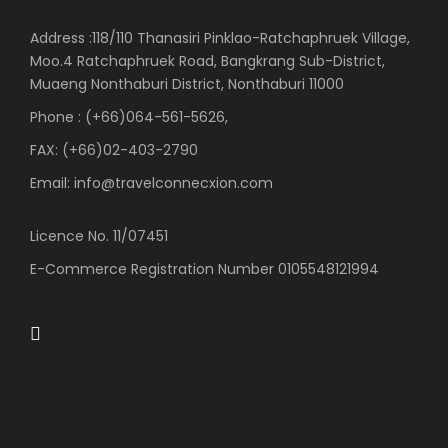
Address :118/110 Thanasiri Pinklao-Ratchaphruek Village,
Moo.4 Ratchaphruek Road, Bangkrang Sub-District,
Muaeng Nonthaburi District, Nonthaburi 11000
Phone : (+66)064-561-5626,
FAX: (+66)02-403-2790
Email: info@travelconnecxion.com
Licence No. 11/07451
E-Commerce Registration Number 0105548121994