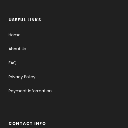
USEFUL LINKS
Home
About Us
FAQ
Privacy Policy
Payment Information
CONTACT INFO