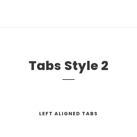
Tabs Style 2
LEFT ALIGNED TABS