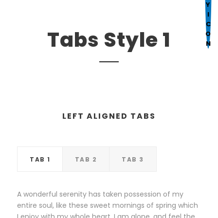
Mark links
font_download
R
cached
Tabs Style 1
e
s
e
t
a
l
l
LEFT ALIGNED TABS
o
p
t
TAB 1
TAB 2
TAB 3
i
o
n
A wonderful serenity has taken possession of my
s
entire soul, like these sweet mornings of spring which
I enjoy with my whole heart. I am alone, and feel the