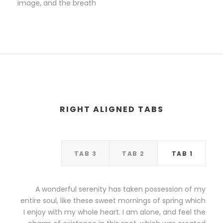
image, and the breath
RIGHT ALIGNED TABS
TAB 3
TAB 2
TAB 1
A wonderful serenity has taken possession of my
entire soul, like these sweet mornings of spring which
I enjoy with my whole heart. I am alone, and feel the