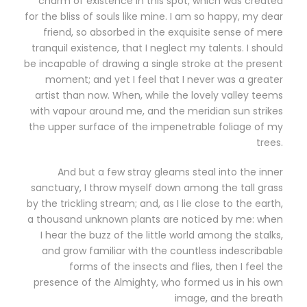
charm of existence in this spot, which was created
for the bliss of souls like mine. I am so happy, my dear
friend, so absorbed in the exquisite sense of mere
tranquil existence, that I neglect my talents. I should
be incapable of drawing a single stroke at the present
moment; and yet I feel that I never was a greater
artist than now. When, while the lovely valley teems
with vapour around me, and the meridian sun strikes
the upper surface of the impenetrable foliage of my
trees.
And but a few stray gleams steal into the inner
sanctuary, I throw myself down among the tall grass
by the trickling stream; and, as I lie close to the earth,
a thousand unknown plants are noticed by me: when
I hear the buzz of the little world among the stalks,
and grow familiar with the countless indescribable
forms of the insects and flies, then I feel the
presence of the Almighty, who formed us in his own
image, and the breath