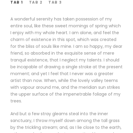
TAB 1
TAB 2
TAB 3
A wonderful serenity has taken possession of my
entire soul, like these sweet mornings of spring which
I enjoy with my whole heart. I am alone, and feel the
charm of existence in this spot, which was created
for the bliss of souls like mine. I am so happy, my dear
friend, so absorbed in the exquisite sense of mere
tranquil existence, that I neglect my talents. I should
be incapable of drawing a single stroke at the present
moment; and yet I feel that I never was a greater
artist than now. When, while the lovely valley teems
with vapour around me, and the meridian sun strikes
the upper surface of the impenetrable foliage of my
trees.
And but a few stray gleams steal into the inner
sanctuary, I throw myself down among the tall grass
by the trickling stream; and, as I lie close to the earth,