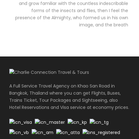
and grow familiar with the countless indescribable
forms of the insects and flies, then I feel the
presence of the Almighty, who formed us in his own
image, and the breath
A Full Service Travel Agency on Khao San Road in
Bangkok, Thailand where you can get Flights, Buses,
Trains Ticket, Tour Packages and Sightseeing, also
Hotel Reservations and Visa service at economy prices.