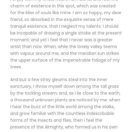
charm of existence in this spot, which was created
for the bliss of souls like mine. I am so happy, my dear
friend, so absorbed in the exquisite sense of mere
tranquil existence, that I neglect my talents. I should
be incapable of drawing a single stroke at the present
moment; and yet I feel that I never was a greater
artist than now. When, while the lovely valley teems
with vapour around me, and the meridian sun strikes
the upper surface of the impenetrable foliage of my
trees.
And but a few stray gleams steal into the inner
sanctuary, I throw myself down among the tall grass
by the trickling stream; and, as I lie close to the earth,
a thousand unknown plants are noticed by me: when
I hear the buzz of the little world among the stalks,
and grow familiar with the countless indescribable
forms of the insects and flies, then I feel the
presence of the Almighty, who formed us in his own