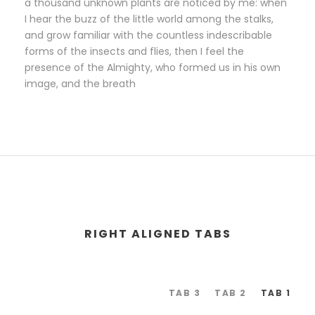
a thousand unknown plants are noticed by me: when
I hear the buzz of the little world among the stalks,
and grow familiar with the countless indescribable
forms of the insects and flies, then I feel the
presence of the Almighty, who formed us in his own
image, and the breath
RIGHT ALIGNED TABS
TAB 3
TAB 2
TAB 1