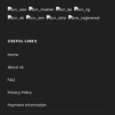
USEFUL LINKS
Home
About Us
FAQ
Privacy Policy
Payment Information