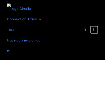
Test the system