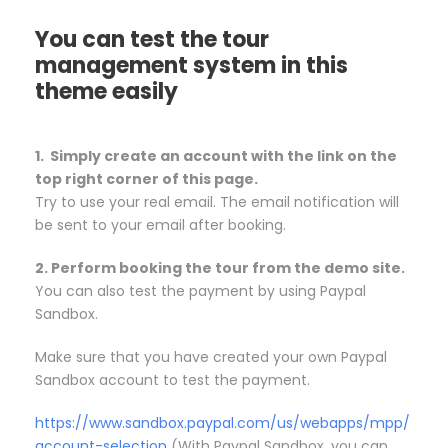
You can test the tour
management system in this
theme easily
1. Simply create an account with the link on the
top right corner of this page.
Try to use your real email. The email notification will
be sent to your email after booking.
2. Perform booking the tour from the demo site.
You can also test the payment by using Paypal
Sandbox.
Make sure that you have created your own Paypal
Sandbox account to test the payment.
https://www.sandbox.paypal.com/us/webapps/mpp/
account-selection
(With Paypal Sandbox, you can