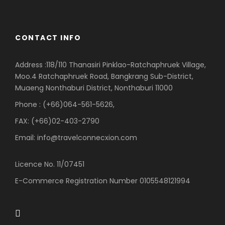
CONTACT INFO
Address :118/110 Thanasiri Pinklao-Ratchaphruek Village,
Moo.4 Ratchaphruek Road, Bangkrang Sub-District,
Muaeng Nonthaburi District, Nonthaburi 11000
Phone : (+66)064-561-5626,
FAX: (+66)02-403-2790
Email: info@travelconnecxion.com
Licence No. 11/07451
E-Commerce Registration Number 0105548121994