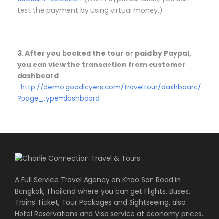
test the payment by using virtual money.)
3. After you booked the tour or paid by Paypal,
you can view the transaction from customer
dashboard
:
http://demo.goodlayers.com/traveltour/dashboard/
?page_type=dashboard
A Full Service Travel Agency on Khao San Road in
Bangkok, Thailand where you can get Flights, Buses,
Trains Ticket, Tour Packages and Sightseeing, also
Hotel Reservations and Visa service at economy prices.